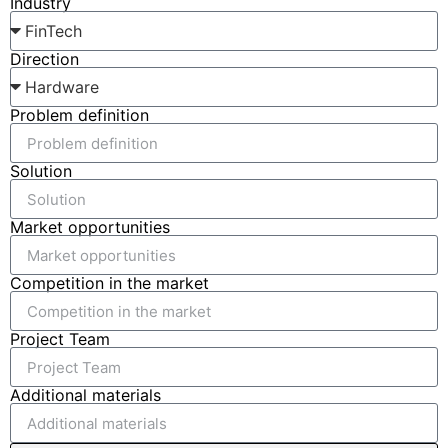
Industry
Direction
Problem definition
Solution
Market opportunities
Competition in the market
Project Team
Additional materials