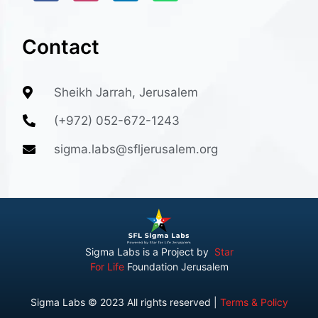
Contact
Sheikh Jarrah, Jerusalem
(+972) 052-672-1243
sigma.labs@sfljerusalem.org
Sigma Labs is a Project by
Star
For Life
Foundation Jerusalem
Sigma Labs © 2023 All rights reserved |
Terms & Policy