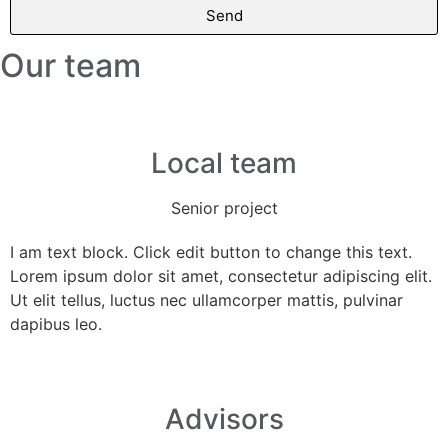
Send
Our team
Local team
Senior project
I am text block. Click edit button to change this text.
Lorem ipsum dolor sit amet, consectetur adipiscing elit.
Ut elit tellus, luctus nec ullamcorper mattis, pulvinar
dapibus leo.
Advisors