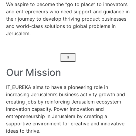
We aspire to become the “go to place” to innovators
and entrepreneurs who need support and guidance in
their journey to develop thriving product businesses
and world-class solutions to global problems in
Jerusalem.
3
Our Mission
IT_EUREKA aims to have a pioneering role in
increasing Jerusalem’s business activity growth and
creating jobs by reinforcing Jerusalem ecosystem
innovation capacity. Power innovation and
entrepreneurship in Jerusalem by creating a
supportive environment for creative and innovative
ideas to thrive.