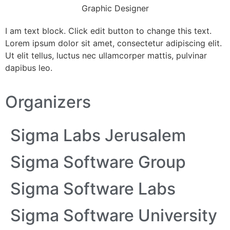
Graphic Designer
I am text block. Click edit button to change this text.
Lorem ipsum dolor sit amet, consectetur adipiscing elit.
Ut elit tellus, luctus nec ullamcorper mattis, pulvinar
dapibus leo.
Organizers
Sigma Labs Jerusalem
Sigma Software Group
Sigma Software Labs
Sigma Software University