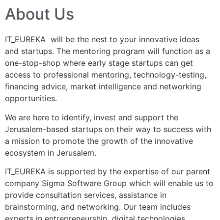
About Us
IT_EUREKA will be the nest to your innovative ideas
and startups. The mentoring program will function as a
one-stop-shop where early stage startups can get
access to professional mentoring, technology-testing,
financing advice, market intelligence and networking
opportunities.
We are here to identify, invest and support the
Jerusalem-based startups on their way to success with
a mission to promote the growth of the innovative
ecosystem in Jerusalem.
IT_EUREKA is supported by the expertise of our parent
company Sigma Software Group which will enable us to
provide consultation services, assistance in
brainstorming, and networking. Our team includes
experts in entrepreneurship, digital technologies,