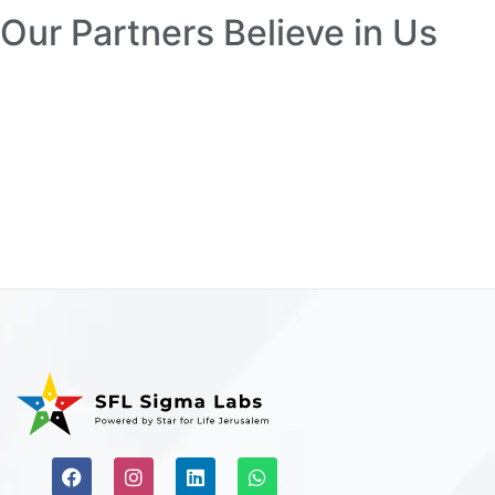
Our Partners Believe in Us