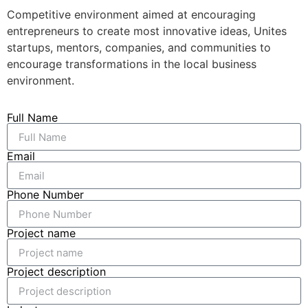
Competitive environment aimed at encouraging
entrepreneurs to create most innovative ideas, Unites
startups, mentors, companies, and communities to
encourage transformations in the local business
environment.
Full Name
Email
Phone Number
Project name
Project description