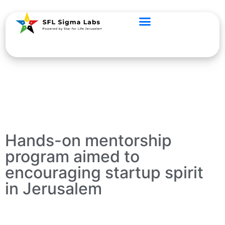
Hands-on mentorship
program aimed to
encouraging startup spirit
in Jerusalem