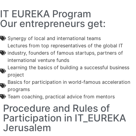
IT EUREKA Program
Our entrepreneurs get:
Synergy of local and international teams
Lectures from top representatives of the global IT
industry, founders of famous startups, partners of
international venture funds
Learning the basics of building a successful business
project
Basics for participation in world-famous acceleration
programs
Team coaching, practical advice from mentors
Procedure and Rules of
Participation in IT_EUREKA
Jerusalem