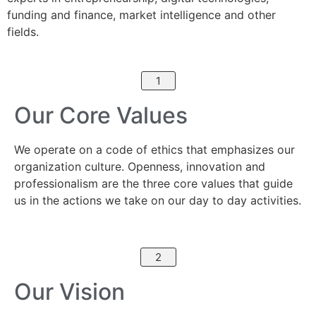
funding and finance, market intelligence and other
fields.
1
Our Core Values
We operate on a code of ethics that emphasizes our
organization culture. Openness, innovation and
professionalism are the three core values that guide
us in the actions we take on our day to day activities.
2
Our Vision